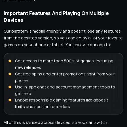
Important Features And Playing On Multiple
Devices
Our platform is mobile-friendly and doesn't lose any features
from the desktop version, so you can enjoy all of your favorite
games on your phone or tablet. You can use our app to:
Get access to more than 500 slot games, including
new releases
Get free spins and enter promotions right from your
phone
Use in-app chat and account management tools to
get help
Enable responsible gaming features like deposit
limits and session reminders
All of this is synced across devices, so you can switch