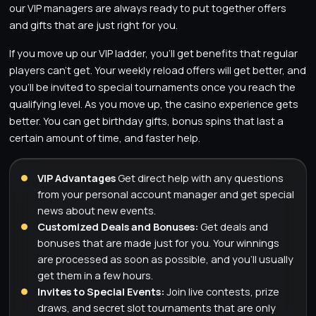
our VIP managers are always ready to put together offers
and gifts that are just right for you.
If you move up our VIP ladder, you'll get benefits that regular
players can't get. Your weekly reload offers will get better, and
you'll be invited to special tournaments once you reach the
qualifying level. As you move up, the casino experience gets
better. You can get birthday gifts, bonus spins that last a
certain amount of time, and faster help.
VIP Advantages
Get direct help with any questions
from your personal account manager and get special
news about new events.
Customized Deals and Bonuses:
Get deals and
bonuses that are made just for you. Your winnings
are processed as soon as possible, and you'll usually
get them in a few hours.
Invites to Special Events:
Join live contests, prize
draws, and secret slot tournaments that are only