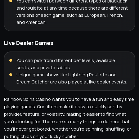
You can switch between different types of blackjack
and roulette at any time because there are different
versions of each game, such as European, French,
and American.
Live Dealer Games
You can pick from different bet levels, available
seats, and private tables.
Unique game shows like Lightning Roulette and
Dream Catcher are also played at live dealer events.
Rainbow Spins Casino wants you to have a fun and easy time
playing games. Our filters make it easy to quickly sort by
provider, feature, or volatility, making it easier to find what
you're looking for. There are so many things to do here that
you'll never get bored, whether you're spinning, shuffling, or
putting chips on your lucky number.