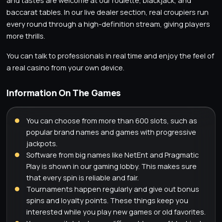
and tastes are welcome at our roulette, blackjack, and
baccarat tables. In our live dealer section, real croupiers run
every round through a high-definition stream, giving players
more thrills.
You can talk to professionals in real time and enjoy the feel of
a real casino from your own device.
Information On The Games
You can choose from more than 600 slots, such as
popular brand names and games with progressive
jackpots.
Software from big names like NetEnt and Pragmatic
Play is shown in our gaming lobby. This makes sure
that every spin is reliable and fair.
Tournaments happen regularly and give out bonus
spins and loyalty points. These things keep you
interested while you play new games or old favorites.