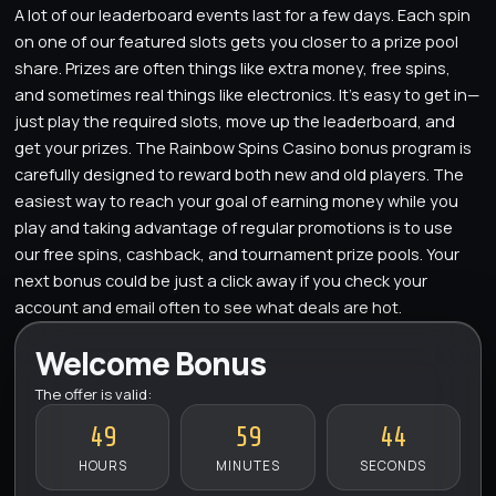
A lot of our leaderboard events last for a few days. Each spin
on one of our featured slots gets you closer to a prize pool
share. Prizes are often things like extra money, free spins,
and sometimes real things like electronics. It's easy to get in—
just play the required slots, move up the leaderboard, and
get your prizes. The Rainbow Spins Casino bonus program is
carefully designed to reward both new and old players. The
easiest way to reach your goal of earning money while you
play and taking advantage of regular promotions is to use
our free spins, cashback, and tournament prize pools. Your
next bonus could be just a click away if you check your
account and email often to see what deals are hot.
Welcome Bonus
The offer is valid:
49
59
42
HOURS
MINUTES
SECONDS