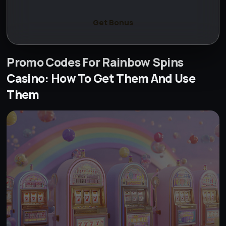
Get Bonus
Promo Codes For Rainbow Spins
Casino: How To Get Them And Use
Them