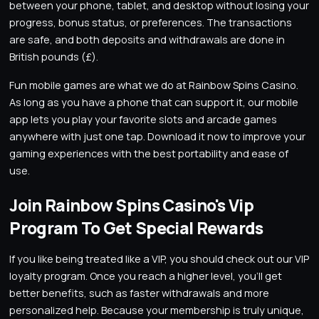
between your phone, tablet, and desktop without losing your
progress, bonus status, or preferences. The transactions
are safe, and both deposits and withdrawals are done in
British pounds (£).
Fun mobile games are what we do at Rainbow Spins Casino.
As long as you have a phone that can support it, our mobile
app lets you play your favorite slots and arcade games
anywhere with just one tap. Download it now to improve your
gaming experiences with the best portability and ease of
use.
Join Rainbow Spins Casino's Vip
Program To Get Special Rewards
If you like being treated like a VIP, you should check out our VIP
loyalty program. Once you reach a higher level, you'll get
better benefits, such as faster withdrawals and more
personalized help. Because your membership is truly unique,