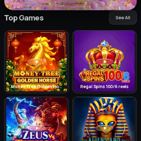
Top Games
See All
Money Tree Golden Horse
Regal Spins 100/6 reels