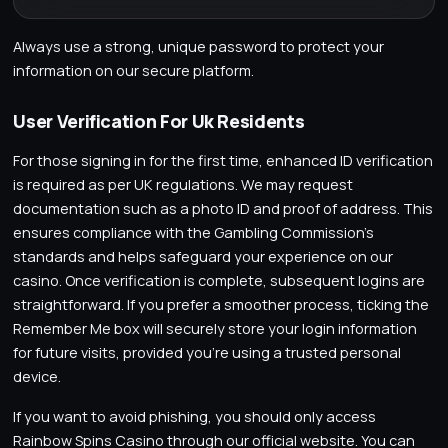
Always use a strong, unique password to protect your
information on our secure platform.
User Verification For Uk Residents
For those signing in for the first time, enhanced ID verification
is required as per UK regulations. We may request
documentation such as a photo ID and proof of address. This
ensures compliance with the Gambling Commission’s
standards and helps safeguard your experience on our
casino. Once verification is complete, subsequent logins are
straightforward. If you prefer a smoother process, ticking the
Remember Me box will securely store your login information
for future visits, provided you’re using a trusted personal
device.
If you want to avoid phishing, you should only access
Rainbow Spins Casino through our official website. You can