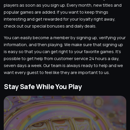
players as soon as you sign up. Every month, new titles and
popular games are added. If you want to keep things
interesting and get rewarded for your loyalty right away,
check out our special bonuses and daily deals.
You can easily become a member by signing up, verifying your
information, and then playing. We make sure that signing up
is easy so that you can get right to your favorite games. It's
possible to get help from customer service 24 hours a day,
seven days a week. Our team is always ready to help and we
want every guest to feel like they are important to us.
Stay Safe While You Play