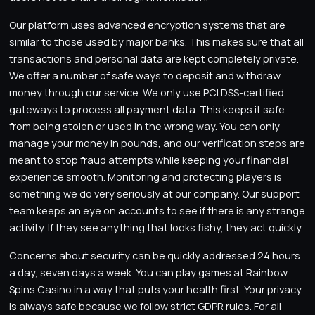
Our platform uses advanced encryption systems that are
similar to those used by major banks. This makes sure that all
transactions and personal data are kept completely private.
We offer a number of safe ways to deposit and withdraw
money through our service. We only use PCI DSS-certified
gateways to process all payment data. This keeps it safe
from being stolen or used in the wrong way. You can only
manage your money in pounds, and our verification steps are
meant to stop fraud attempts while keeping your financial
experience smooth. Monitoring and protecting players is
something we do very seriously at our company. Our support
team keeps an eye on accounts to see if there is any strange
activity. If they see anything that looks fishy, they act quickly.
Concerns about security can be quickly addressed 24 hours
a day, seven days a week. You can play games at Rainbow
Spins Casino in a way that puts your health first. Your privacy
is always safe because we follow strict GDPR rules. For all