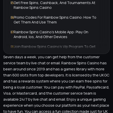
Get Free Spins, Cashback, And Tournaments At
05
Rainbow Spins Casino
Promo Codes For Rainbow Spins Casino: How To
06
Get Them And Use Them
Rainbow Spins Casino's Mobile App: Play On
07
Android, Ios, And Other Devices
Join Rainbow Spins Casino's Vip Program To Get
08
Special Rewards
Seven days a week, you can get help from the customer
Rainbow Spins Casino Security Includes Safe
09
service team by live chat or email. Rainbow Spins Casino has
Payments And Player Protection
been around since 2019 and has a games library with more
than 600 slots from top developers. It is licensed by the UKGC
Limits, Risk Control, And The 18+ Policy At Rainbow
10
Spins Casino
and has a rewards system where you can earn free spins for
being a loyal customer. You can pay with PayPal, Paysafecard,
How To Get The Most Out Of Your Time At Rainbow
11
Visa, or Mastercard, and the customer service team is
Spins Casino
available 24/7 by live chat and email. Enjoy a unique gaming
Faq
experience when you choose our platform as your next place
12
to have fun. You can access a fun collection made just for UK