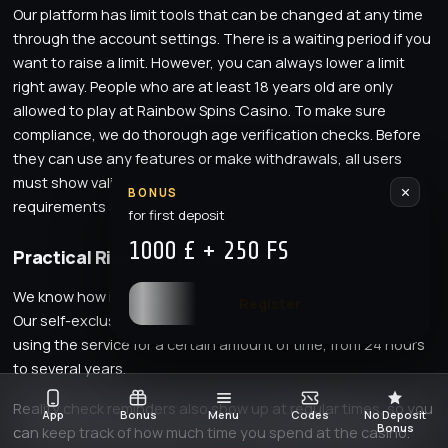
Our platform has limit tools that can be changed at any time
through the account settings. There is a waiting period if you
want to raise a limit. However, you can always lower a limit
right away. People who are at least 18 years old are only
allowed to play at Rainbow Spins Casino. To make sure
compliance, we do thorough age verification checks. Before
they can use any features or make withdrawals, all users
must show valid identification. Accounts will be closed if age
BONUS
requirements are not met.
for first deposit
1000 £ + 250 FS
Practical Risk Control Elements
We know how important it is to know when to stop and rest.
Register
Our self-exclusion feature lets members choose to stop
using the service for a certain amount of time, from 24 hours
to several years.
Reality check reminders also show up at regular times, so you
App
Bonus
Menu
Codes
No Deposit
Bonus
can keep track of how much time you spend at the casino.