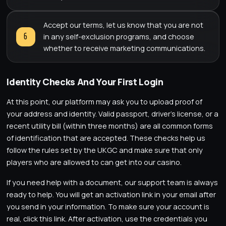
Accept our terms, let us know that you are not
in any self-exclusion programs, and choose
whether to receive marketing communications.
Identity Checks And Your First Login
At this point, our platform may ask you to upload proof of
your address and identity. Valid passport, driver's license, or a
recent utility bill (within three months) are all common forms
of identification that are accepted. These checks help us
follow the rules set by the UKGC and make sure that only
players who are allowed to can get into our casino.
If you need help with a document, our support team is always
ready to help. You will get an activation link in your email after
you send in your information. To make sure your account is
real, click this link. After activation, use the credentials you