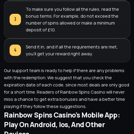
To make sure you follow all the rules, read the
bonus terms. For example, do not exceed the
number of spins allowed or make a minimum
deposit of £10.
Send it in, and if all the requirements are met,
you'll get your reward right away.
Our support team is ready to help if there are any problems
with the redemption. We suggest that you check the
expiration date of each code, since most deals are only good
for a short time. Readers of Rainbow Spins Casino will never
miss a chance to get extra bonuses and have a better time
playing if they follow these suggestions.
Rainbow Spins Casino's Mobile App:
Play On Android, Ios, And Other