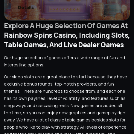
Details
Explore A Huge Selection Of Games At
Rainbow Spins Casino, Including Slots,
Table Games, And Live Dealer Games
Our huge selection of games offers a wide range of fun and
interesting options.
Our video slots are a great place to start because they have
exclusive bonus rounds, top-notch providers, and fun
themes. There are hundreds to choose from, and each one
has its own paylines, level of volatility, and features such as
megaways and cascading reels. New games are added all
the time, so you can enjoy new graphics and gameplay right
away. We have a lot of classic table games besides slots for
people who like to play with strategy. All levels of experience