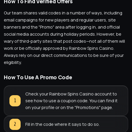
How To Find Verified Offers
Our team shares valid codes in a number of ways, including
email campaigns for new players and regular users, site
banners and the "Promo" area after logging in, and official
social media accounts during holiday periods. However, be
wary of third-party sites that post codes—not all of them will
work or be officially approved by Rainbow Spins Casino.
Always rely on our direct communications to be sure of your
eligibility.
How To Use A Promo Code
Check your Rainbow Spins Casino account to
see how to use a coupon code. You can find it
on your profile or on the "Promotions" page.
Fill in the code where it says to do so.