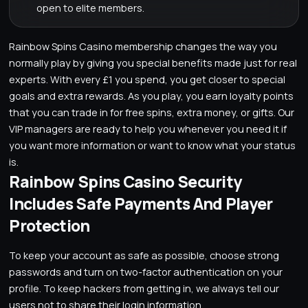
open to elite members.
Rainbow Spins Casino membership changes the way you
normally play by giving you special benefits made just for real
experts. With every £1 you spend, you get closer to special
goals and extra rewards. As you play, you earn loyalty points
that you can trade in for free spins, extra money, or gifts. Our
VIP managers are ready to help you whenever you need it if
you want more information or want to know what your status
is.
Rainbow Spins Casino Security
Includes Safe Payments And Player
Protection
To keep your account as safe as possible, choose strong
passwords and turn on two-factor authentication on your
profile. To keep hackers from getting in, we always tell our
users not to share their login information.