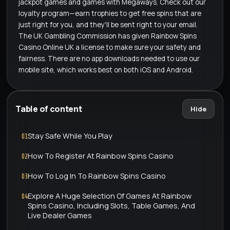
jackpot games and games with Megaways. Check out our
loyalty program—earn trophies to get free spins that are
just right for you, and they'll be sent right to your email.
The UK Gambling Commission has given Rainbow Spins
Casino Online UK a license to make sure your safety and
fairness. There are no app downloads needed to use our
mobile site, which works best on both iOS and Android.
Table of content
Hide
Stay Safe While You Play
01
How To Register At Rainbow Spins Casino
02
How To Log In To Rainbow Spins Casino
03
Explore A Huge Selection Of Games At Rainbow
04
Spins Casino, Including Slots, Table Games, And
Live Dealer Games