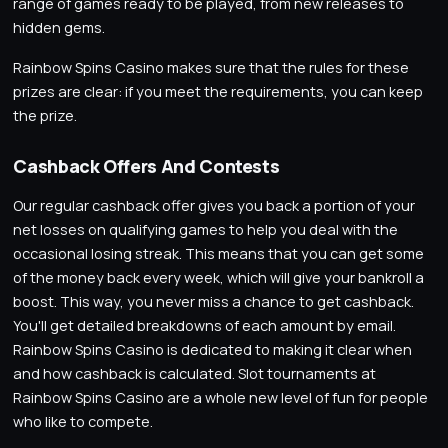
range of games ready to be played, from new releases to
hidden gems.
Rainbow Spins Casino makes sure that the rules for these
prizes are clear: if you meet the requirements, you can keep
the prize.
Cashback Offers And Contests
Our regular cashback offer gives you back a portion of your
net losses on qualifying games to help you deal with the
occasional losing streak. This means that you can get some
of the money back every week, which will give your bankroll a
boost. This way, you never miss a chance to get cashback.
You'll get detailed breakdowns of each amount by email.
Rainbow Spins Casino is dedicated to making it clear when
and how cashback is calculated. Slot tournaments at
Rainbow Spins Casino are a whole new level of fun for people
who like to compete.