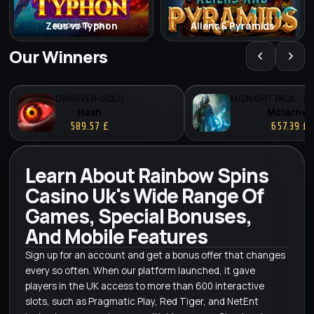
Zeus vs Typhon
Aliens & Pyramids
Our Winners
DWARVEN-GOLD
MIDNIGHT PACK - HO
Hash
Mclarney
589.57 £
657.39 £
Learn About Rainbow Spins
Casino Uk's Wide Range Of
Games, Special Bonuses,
And Mobile Features
Sign up for an account and get a bonus offer that changes
every so often. When our platform launched, it gave
players in the UK access to more than 600 interactive
slots, such as Pragmatic Play, Red Tiger, and NetEnt