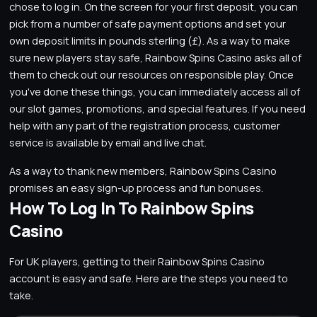
chose to log in. On the screen for your first deposit, you can
pick from a number of safe payment options and set your
own deposit limits in pounds sterling (£). As a way to make
sure new players stay safe, Rainbow Spins Casino asks all of
them to check out our resources on responsible play. Once
you've done these things, you can immediately access all of
our slot games, promotions, and special features. If you need
help with any part of the registration process, customer
service is available by email and live chat.
As a way to thank new members, Rainbow Spins Casino
promises an easy sign-up process and fun bonuses.
How To Log In To Rainbow Spins
Casino
For UK players, getting to their Rainbow Spins Casino
account is easy and safe. Here are the steps you need to
take.