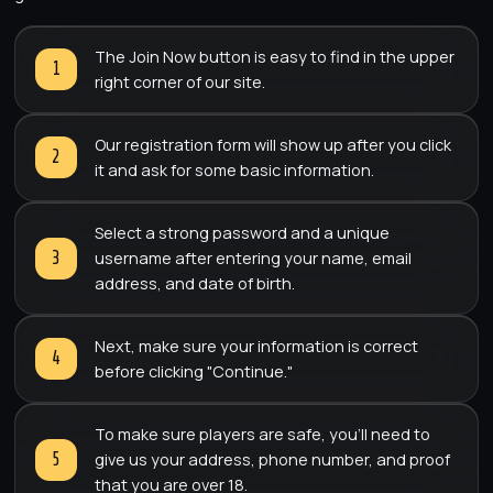
The Join Now button is easy to find in the upper
right corner of our site.
Our registration form will show up after you click
it and ask for some basic information.
Select a strong password and a unique
username after entering your name, email
address, and date of birth.
Next, make sure your information is correct
before clicking "Continue."
To make sure players are safe, you'll need to
give us your address, phone number, and proof
that you are over 18.