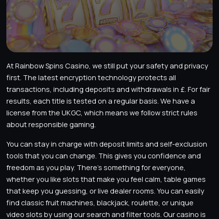
At Rainbow Spins Casino, we still put your safety and privacy
first. The latest encryption technology protects all
transactions, including deposits and withdrawals in £. For fair
results, each title is tested on a regular basis. We have a
license from the UKGC, which means we follow strict rules
about responsible gaming.
You can stay in charge with deposit limits and self-exclusion
tools that you can change. This gives you confidence and
freedom as you play. There's something for everyone,
whether you like slots that make you feel calm, table games
that keep you guessing, or live dealer rooms. You can easily
find classic fruit machines, blackjack, roulette, or unique
video slots by using our search and filter tools. Our casino is