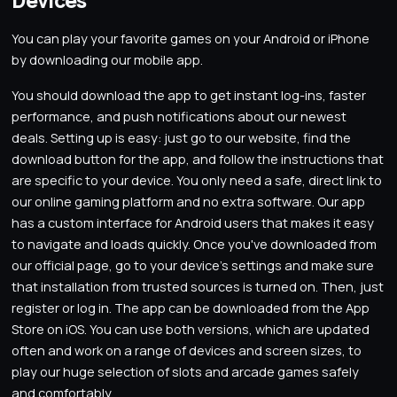
Devices
You can play your favorite games on your Android or iPhone
by downloading our mobile app.
You should download the app to get instant log-ins, faster
performance, and push notifications about our newest
deals. Setting up is easy: just go to our website, find the
download button for the app, and follow the instructions that
are specific to your device. You only need a safe, direct link to
our online gaming platform and no extra software. Our app
has a custom interface for Android users that makes it easy
to navigate and loads quickly. Once you've downloaded from
our official page, go to your device's settings and make sure
that installation from trusted sources is turned on. Then, just
register or log in. The app can be downloaded from the App
Store on iOS. You can use both versions, which are updated
often and work on a range of devices and screen sizes, to
play our huge selection of slots and arcade games safely
and comfortably.