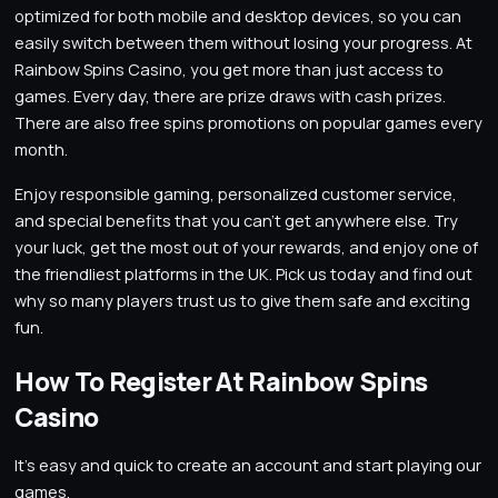
optimized for both mobile and desktop devices, so you can
easily switch between them without losing your progress. At
Rainbow Spins Casino, you get more than just access to
games. Every day, there are prize draws with cash prizes.
There are also free spins promotions on popular games every
month.
Enjoy responsible gaming, personalized customer service,
and special benefits that you can't get anywhere else. Try
your luck, get the most out of your rewards, and enjoy one of
the friendliest platforms in the UK. Pick us today and find out
why so many players trust us to give them safe and exciting
fun.
How To Register At Rainbow Spins
Casino
It's easy and quick to create an account and start playing our
games.