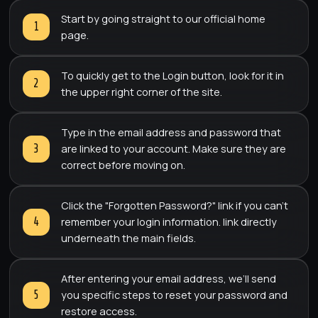
Start by going straight to our official home
page.
To quickly get to the Login button, look for it in
the upper right corner of the site.
Type in the email address and password that
are linked to your account. Make sure they are
correct before moving on.
Click the "Forgotten Password?" link if you can't
remember your login information. link directly
underneath the main fields.
After entering your email address, we’ll send
you specific steps to reset your password and
restore access.