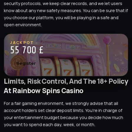
security protocols, we keep clear records, and we let users
know about any new safety measures. You can be sure that if
you choose our platform, you will be playing in a safe and
open environment.
JACKPOT
55 700 £
Register
Limits, Risk Control, And The 18+ Policy
At Rainbow Spins Casino
For a fair gaming environment, we strongly advise that all
account holders set clear deposit limits. You're in charge of
your entertainment budget because you decide how much
you want to spend each day, week, or month.