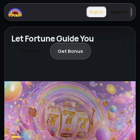
Sign In
Register
Fortune Guide You
Make E
y Now
Get Bonus
Play N