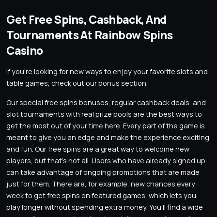
Get Free Spins, Cashback, And
Tournaments At Rainbow Spins
Casino
If you're looking for new ways to enjoy your favorite slots and
table games, check out our bonus section.
Our special free spins bonuses, regular cashback deals, and
slot tournaments with real prize pools are the best ways to
get the most out of your time here. Every part of the game is
meant to give you an edge and make the experience exciting
and fun. Our free spins are a great way to welcome new
players, but that's not all. Users who have already signed up
can take advantage of ongoing promotions that are made
just for them. There are, for example, new chances every
week to get free spins on featured games, which lets you
play longer without spending extra money. You'll find a wide