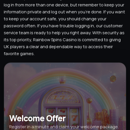
log in from more than one device, but remember to keep your
information private and log out when you're done. If you want
to keep your account safe, you should change your
password often. If you have trouble logging in, our customer
service team is ready to help you right away. With security as
its top priority, Rainbow Spins Casino is committed to giving
UK players a clear and dependable way to access their
favorite games.
Welcome Offer
Register in a minute and claim your welcome package.