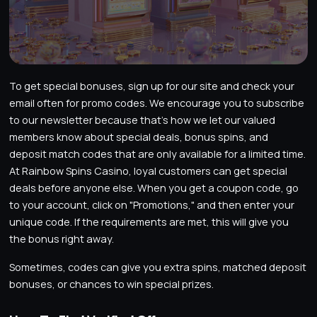
To get special bonuses, sign up for our site and check your
email often for promo codes. We encourage you to subscribe
to our newsletter because that's how we let our valued
members know about special deals, bonus spins, and
deposit match codes that are only available for a limited time.
At Rainbow Spins Casino, loyal customers can get special
deals before anyone else. When you get a coupon code, go
to your account, click on "Promotions," and then enter your
unique code. If the requirements are met, this will give you
the bonus right away.
Sometimes, codes can give you extra spins, matched deposit
bonuses, or chances to win special prizes.